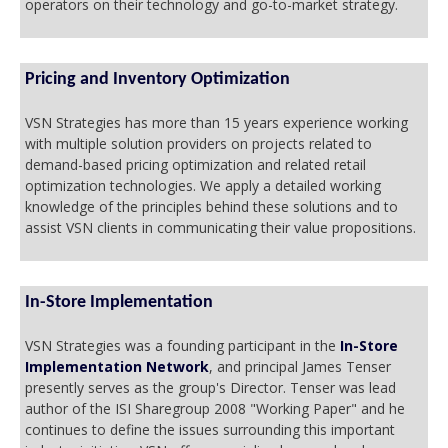
operators on their technology and go-to-market strategy.
Pricing and Inventory Optimization
VSN Strategies has more than 15 years experience working
with multiple solution providers on projects related to
demand-based pricing optimization and related retail
optimization technologies. We apply a detailed working
knowledge of the principles behind these solutions and to
assist VSN clients in communicating their value propositions.
In-Store Implementation
VSN Strategies was a founding participant in the
In-Store
Implementation Network
, and principal James Tenser
presently serves as the group's Director. Tenser was lead
author of the ISI Sharegroup 2008 "Working Paper" and he
continues to define the issues surrounding this important