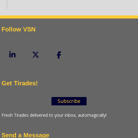
Follow VSN
Get Tirades!
Subscribe
Fresh Tirades delivered to your inbox, automagically!
Send a Message