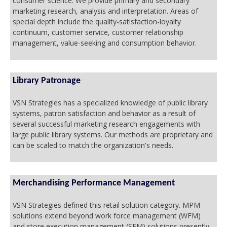
consumer science. We provide primary and secondary
marketing research, analysis and interpretation. Areas of
special depth include the quality-satisfaction-loyalty
continuum, customer service, customer relationship
management, value-seeking and consumption behavior.
Library Patronage
VSN Strategies has a specialized knowledge of public library
systems, patron satisfaction and behavior as a result of
several successful marketing research engagements with
large public library systems. Our methods are proprietary and
can be scaled to match the organization's needs.
Merchandising Performance Management
VSN Strategies defined this retail solution category. MPM
solutions extend beyond work force management (WFM)
and store execution management (SEM) solutions presently