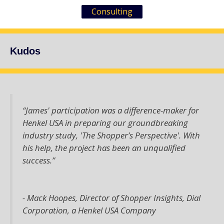
Consulting
Kudos
“James' participation was a difference-maker for
Henkel USA in preparing our groundbreaking
industry study, 'The Shopper’s Perspective'. With
his help, the project has been an unqualified
success.”
- Mack Hoopes,
Director of Shopper Insights, Dial
Corporation, a Henkel USA Company