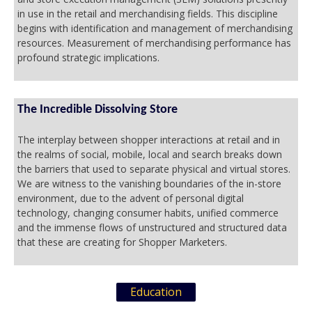
in use in the retail and merchandising fields. This discipline
begins with identification and management of merchandising
resources. Measurement of merchandising performance has
profound strategic implications.
The Incredible Dissolving Store
The interplay between shopper interactions at retail and in
the realms of social, mobile, local and search breaks down
the barriers that used to separate physical and virtual stores.
We are witness to the vanishing boundaries of the in-store
environment, due to the advent of personal digital
technology, changing consumer habits, unified commerce
and the immense flows of unstructured and structured data
that these are creating for Shopper Marketers.
Education