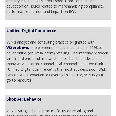
industry initiative. VSN offers specialized counsel and
education on issues related to merchandising compliance,
performance metrics, and impact on ROI.
Unified Digital Commerce
VSN's analyst and consulting practice originated with
VStoreNews
, the pioneering e-letter launched in 1998 to
cover online (or virtual store) retailing. The interplay between
virtual and brick and mortar channels has been described in
many ways – "omni-channel", "all-channel" – but we think
"Unified Digital Commerce" is the most apt descriptor. With
two-decades' experience covering this sector, VSN is your
go-to resource.
Shopper Behavior
VSN Strategies has a practice focus on retailing and