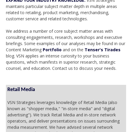
EXPAND YOUR INDUSTRY KNOWLEDGE.
VSN Strategies
maintains particular subject matter depth in multiple areas
related to retailing, product marketing, merchandising,
customer service and related technologies.
We address a number of core subject matter areas with
consulting engagements, research, workshops and executive
briefings. Some examples of our analyses may be found in our
Content Marketing
Portfolio
and on the
Tenser's Tirades
blog. VSN applies an intense curiosity to your business
questions, which manifests in superior research, strategic
counsel, and education. Contact us to discuss your needs.
Retail Media
VSN Strategies leverages knowledge of Retail Media (also
known as "shopper media," "in-store media" and "digital
advertising"). We track Retail Media and in-store network
operators, and deliver presentations on issues surrounding
media measurement. We have advised several network