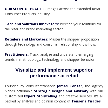
OUR SCOPE OF PRACTICE
ranges across the extended Retail
Consumer Products industry:
Tech and Solutions Innovators:
Position your solutions for
the retail and brand marketing sector.
Retailers and Marketers:
Master the shopper proposition
through technology and consumer relationship know-how.
Practitioners:
Track, analyze and understand emerging
trends in methodology, technology and shopper behavior.
Visualize and implement superior
performance at retail
Founded by consultant/analyst
James Tenser
, the agency
blends actionable
Strategic Insight and Advisory
with our
customized
Expert Storytelling
and creative services. It's all
backed by analysis and opinion content of
Tenser's Tirades
.