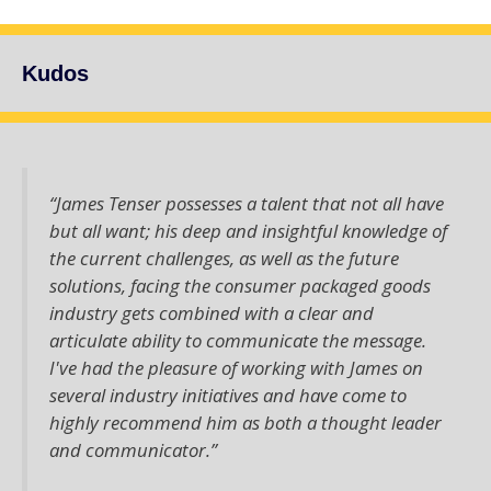
Kudos
“James Tenser possesses a talent that not all have
but all want; his deep and insightful knowledge of
the current challenges, as well as the future
solutions, facing the consumer packaged goods
industry gets combined with a clear and
articulate ability to communicate the message.
I've had the pleasure of working with James on
several industry initiatives and have come to
highly recommend him as both a thought leader
and communicator.”