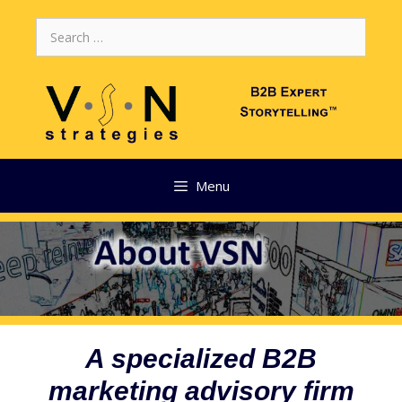
Skip
Search
to
for:
content
Menu
A specialized B2B
marketing advisory firm