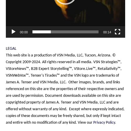
00:00
00:14
LEGAL
This web site is a production of VSN Media, LLC, Tucson, Arizona. ©
Copyright 2009-2024. All rights reserved in all media. VSN Strategies™,
VStoreNews™, B2B Expert Storytelling™, VStore.Live™, Retailativity™,
VSNWebVox™, Tenser's Tirades™ and the VSN logo are trademarks of
James A. Tenser and VSN Media, LLC. Other images, brands, and links
referenced on this site are the properties of their respective owners and
are used by permission. Document downloads available on this site are
copyrighted property of James A. Tenser and VSN Media, LLC and are
offered without warranty of any kind. Except where expressly indicated,
copies of these documents may be freely shared, but only if kept intact
and entire with no modification of any kind. View our
Privacy Policy
.