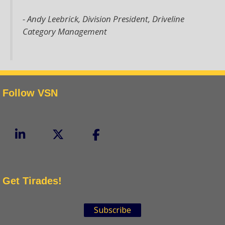
- Andy Leebrick,
Division President, Driveline
Category Management
Follow VSN
Get Tirades!
Subscribe