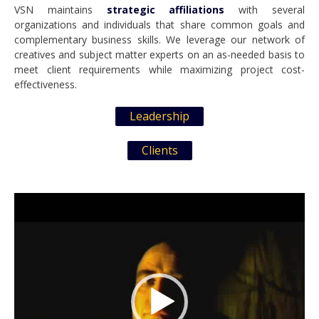
VSN maintains
strategic affiliations
with several
organizations and individuals that share common goals and
complementary business skills. We leverage our network of
creatives and subject matter experts on an as-needed basis to
meet client requirements while maximizing project cost-
effectiveness.
Leadership
Clients
Video
Player