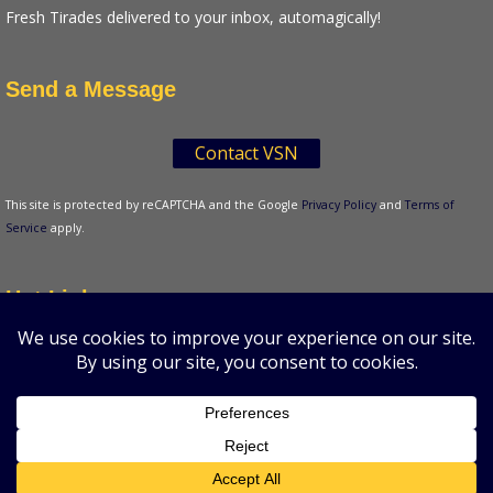
Fresh Tirades delivered to your inbox, automagically!
Send a Message
Contact VSN
This site is protected by reCAPTCHA and the Google
Privacy Policy
and
Terms of
Service
apply.
Hot Links
Tenser's Tirades
A production of VSN Media, LLC.
© 2026 VSN
Strategies. All Rights Reserved.