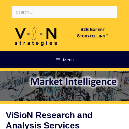
Skip
Search
to
for:
content
Menu
ViSioN Research and
Analysis Services