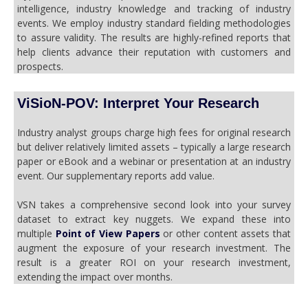
intelligence, industry knowledge and tracking of industry
events. We employ industry standard fielding methodologies
to assure validity. The results are highly-refined reports that
help clients advance their reputation with customers and
prospects.
ViSioN-POV: Interpret Your Research
Industry analyst groups charge high fees for original research
but deliver relatively limited assets – typically a large research
paper or eBook and a webinar or presentation at an industry
event. Our supplementary reports add value.
VSN takes a comprehensive second look into your survey
dataset to extract key nuggets. We expand these into
multiple
Point of View Papers
or other content assets that
augment the exposure of your research investment. The
result is a greater ROI on your research investment,
extending the impact over months.