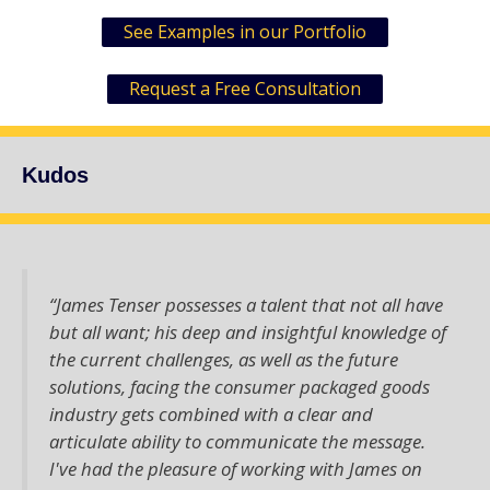
See Examples in our Portfolio
Request a Free Consultation
Kudos
“James Tenser possesses a talent that not all have
but all want; his deep and insightful knowledge of
the current challenges, as well as the future
solutions, facing the consumer packaged goods
industry gets combined with a clear and
articulate ability to communicate the message.
I've had the pleasure of working with James on