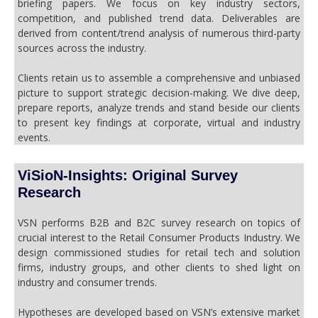
briefing papers. We focus on key industry sectors,
competition, and published trend data. Deliverables are
derived from content/trend analysis of numerous third-party
sources across the industry.
Clients retain us to assemble a comprehensive and unbiased
picture to support strategic decision-making. We dive deep,
prepare reports, analyze trends and stand beside our clients
to present key findings at corporate, virtual and industry
events.
ViSioN-Insights: Original Survey
Research
VSN performs B2B and B2C survey research on topics of
crucial interest to the Retail Consumer Products Industry. We
design commissioned studies for retail tech and solution
firms, industry groups, and other clients to shed light on
industry and consumer trends.
Hypotheses are developed based on VSN’s extensive market