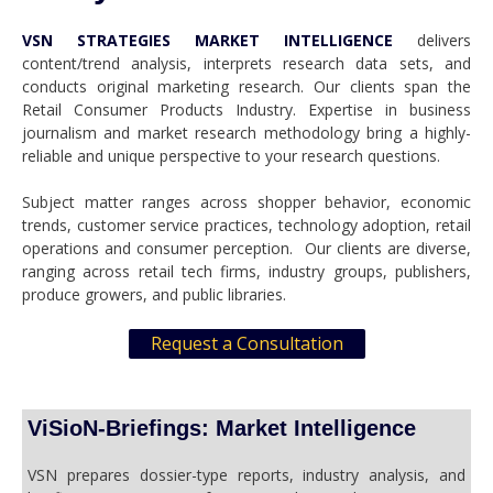
VSN STRATEGIES MARKET INTELLIGENCE
delivers
content/trend analysis, interprets research data sets, and
conducts original marketing research. Our clients span the
Retail Consumer Products Industry. Expertise in business
journalism and market research methodology bring a highly-
reliable and unique perspective to your research questions.
Subject matter ranges across shopper behavior, economic
trends, customer service practices, technology adoption, retail
operations and consumer perception. Our clients are diverse,
ranging across retail tech firms, industry groups, publishers,
produce growers, and public libraries.
Request a Consultation
ViSioN-Briefings: Market Intelligence
VSN prepares dossier-type reports, industry analysis, and