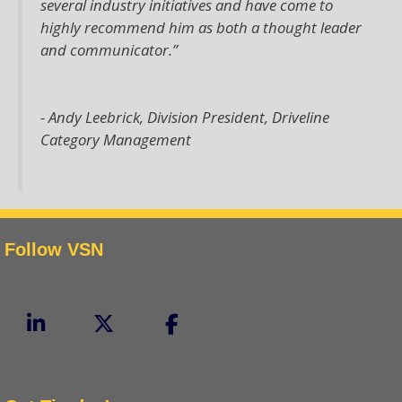
several industry initiatives and have come to
highly recommend him as both a thought leader
and communicator.”
- Andy Leebrick,
Division President, Driveline
Category Management
Follow VSN