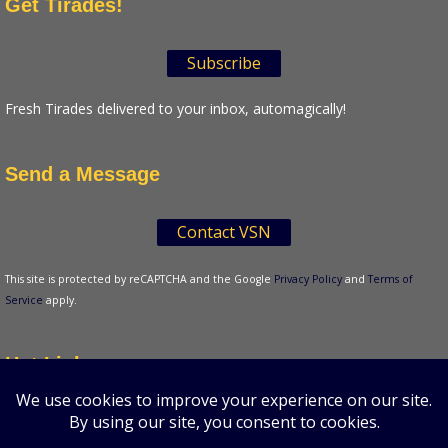
Get Tirades!
Subscribe
Fresh Tirades delivered to your inbox, automagically!
Send a Message
Contact VSN
This site is protected by reCAPTCHA and the Google
Privacy Policy
and
Terms of
Service
apply.
Hot Links
Tenser's Tirades